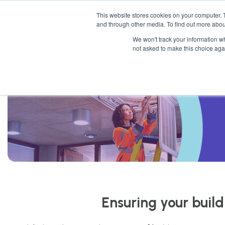
This website stores cookies on your computer. 
Mattres
and through other media. To find out more abou
We won't track your information whe
not asked to make this choice aga
Ensuring your build