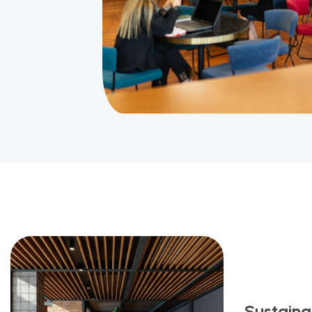
Sustainab