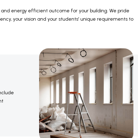
le and energy efficient outcome for your building. We pride
ency, your vision and your students' unique requirements to
include
nt