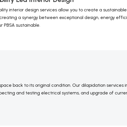
ility interior design services allow you to create a sustainab
creating a synergy between exceptional design, energy effici
ur PBSA sustainable.
ce back to its original condition. Our dilapidation services 
specting and testing electrical systems, and upgrade of curre