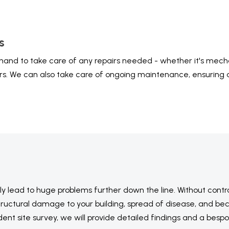
s
hand to take care of any repairs needed - whether it's mechan
irs. We can also take care of ongoing maintenance, ensuring a
.
ely lead to huge problems further down the line. Without contr
e structural damage to your building, spread of disease, and b
ent site survey, we will provide detailed findings and a besp