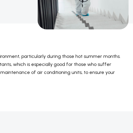
nvironment, particularly during those hot summer months.
llutants, which is especially good for those who suffer
d maintenance of air conditioning units, to ensure your