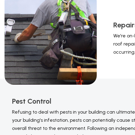
Repair
We're on-
roof repa
occurring
Pest Control
Refusing to deal with pests in your building can ultimat
your building's infestation, pests can potentially caus
overall threat to the environment. Following an independ