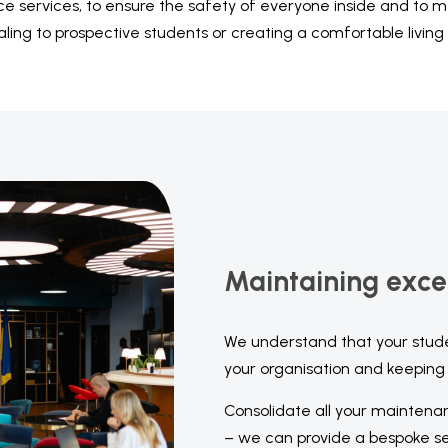
ce services, to ensure the safety of everyone inside and to
aling to prospective students or creating a comfortable living
Maintaining exce
We understand that your stud
your organisation and keeping 
Consolidate all your maintena
– we can provide a bespoke ser