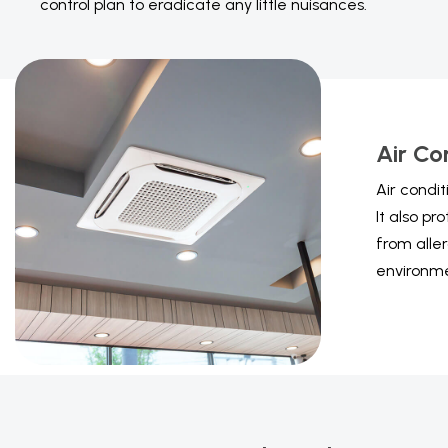
control plan to eradicate any little nuisances.
Air Co
Air condi
It also pr
from aller
environme