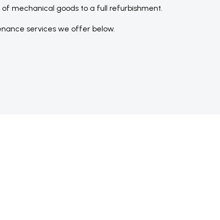
n of mechanical goods to a full refurbishment.
nance services we offer below.