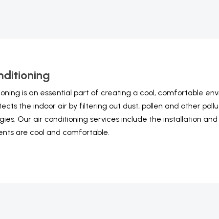
nditioning
tioning is an essential part of creating a cool, comfortable e
otects the indoor air by filtering out dust, pollen and other po
gies. Our air conditioning services include the installation an
nts are cool and comfortable.