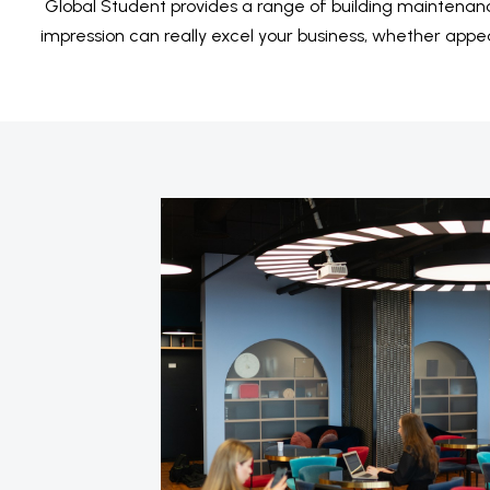
Global Student provides a range of building maintenan
impression can really excel your business, whether appe