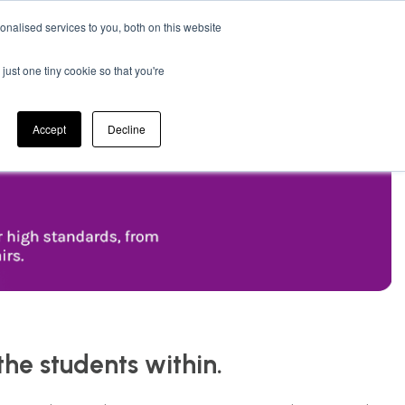
nalised services to you, both on this website
 Bathroom
Electrical
0
just one tiny cookie so that you're
Cleaning & Janitorial
Accept
Decline
the students within.