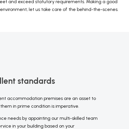
 meet and exceed statutory requirements. Making a good
 environment, let us take care of the behind-the-scenes.
llent standards
ent accommodation premises are an asset to
them in prime condition is imperative.
nce needs by appointing our multi-skilled team
vice in your building based on your