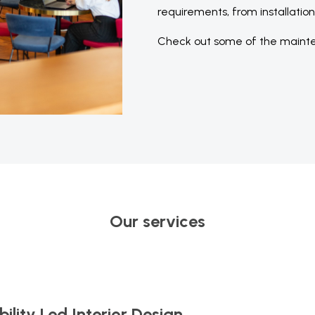
requirements, from installatio
Check out some of the mainte
Our services
ility Led Interior Design