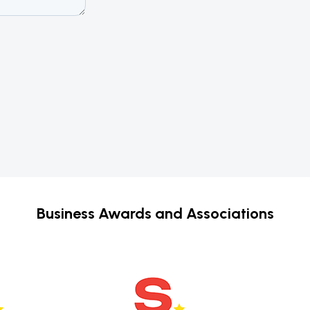
Business Awards and Associations