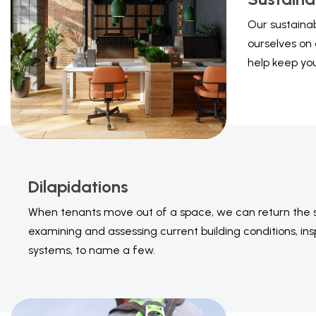
Our sustainab
ourselves on 
help keep yo
Dilapidations
When tenants move out of a space, we can return the spa
examining and assessing current building conditions, in
systems, to name a few.