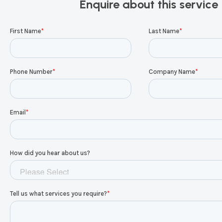
Enquire about this service