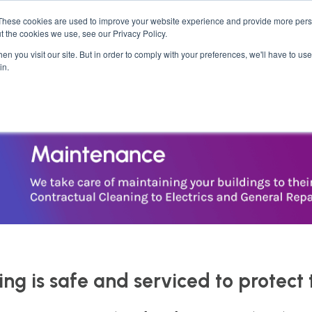
These cookies are used to improve your website experience and provide more perso
ses
Student Kits
Furniture
Bedroom &
t the cookies we use, see our Privacy Policy.
n you visit our site. But in order to comply with your preferences, we'll have to use 
in.
ing is safe and serviced to protect 