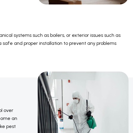
ical systems such as boilers, or exterior issues such as
 safe and proper installation to prevent any problems
ol over
ecome an
oke pest