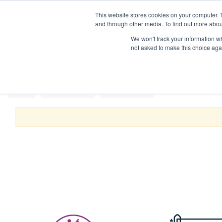
This website stores cookies on your computer. 
Mattres
and through other media. To find out more abou
We won't track your information whe
not asked to make this choice aga
Home
Kitchen & Dining
Kitchen Utensils