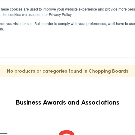
These cookies are used to improve your website experience and provide more perso
ses
Student Kits
Furniture
Bedroom &
t the cookies we use, see our Privacy Policy.
n you visit our site. But in order to comply with your preferences, we'll have to use 
in.
No products or categories found in Chopping Boards
Business Awards and Associations