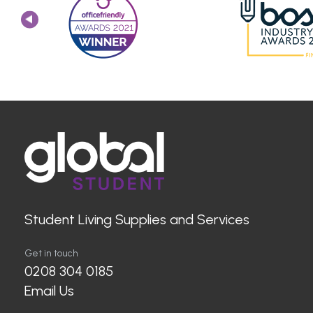
Student Living Supplies and Services
Get in touch
0208 304 0185
Email Us