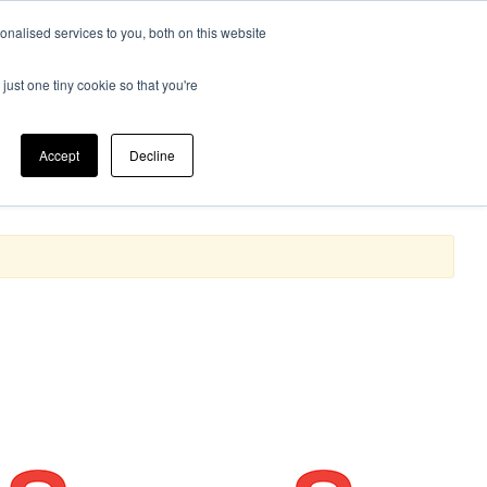
nalised services to you, both on this website
 Bathroom
Electrical
0
just one tiny cookie so that you're
Cleaning & Janitorial
Accept
Decline