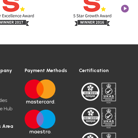
mpany
Payment Methods
Certification
dies
e Hub
 Area