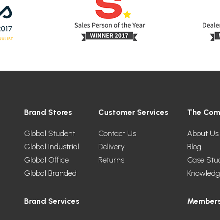
Brand Stores
Customer Services
The Co
Global Student
Contact Us
About Us
Global Industrial
Delivery
Blog
Global Office
Returns
Case Stu
Global Branded
Knowledg
Brand Services
Members