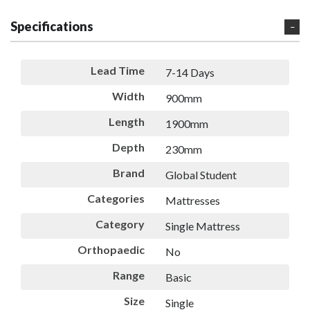
Specifications
Lead Time
7-14 Days
Width
900mm
Length
1900mm
Depth
230mm
Brand
Global Student
Categories
Mattresses
Category
Single Mattress
Orthopaedic
No
Range
Basic
Size
Single