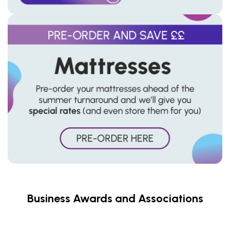
Business Awards and Associations