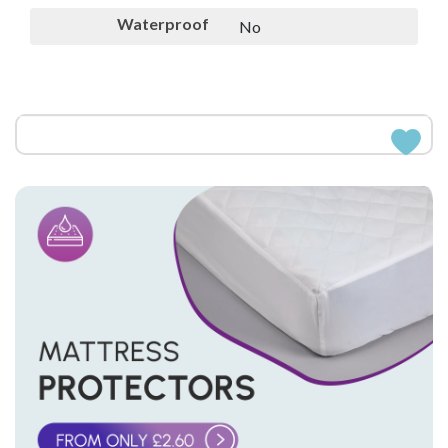
Waterproof
No