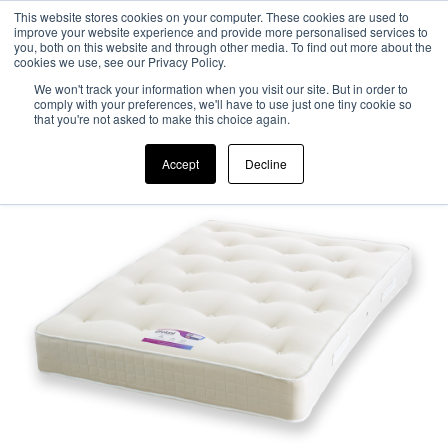
This website stores cookies on your computer. These cookies are used to
improve your website experience and provide more personalised services to
0
you, both on this website and through other media. To find out more about the
cookies we use, see our Privacy Policy.
We won't track your information when you visit our site. But in order to
comply with your preferences, we'll have to use just one tiny cookie so
that you're not asked to make this choice again.
Accept
Decline