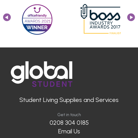
Student Living Supplies and Services
Get in touch
0208 304 0185
Email Us