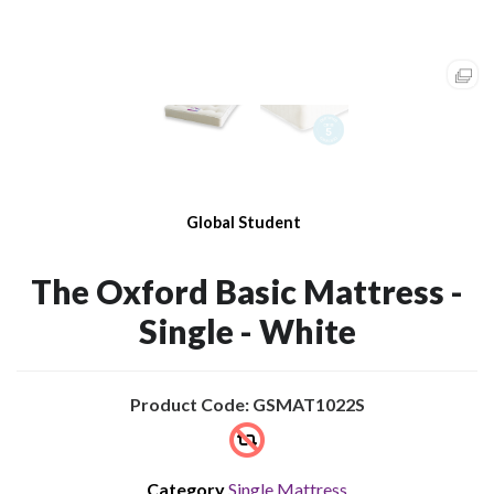
Global Student
The Oxford Basic Mattress -
Single - White
Product Code: GSMAT1022S
Category
Single Mattress