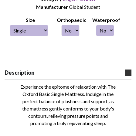
Manufacturer
Global Student
Size
Orthopaedic
Waterproof
Description
Experience the epitome of relaxation with The
Oxford Basic Single Mattress. Indulge in the
perfect balance of plushness and support, as
the mattress gently conforms to your body's
contours, relieving pressure points and
promoting a truly rejuvenating sleep.